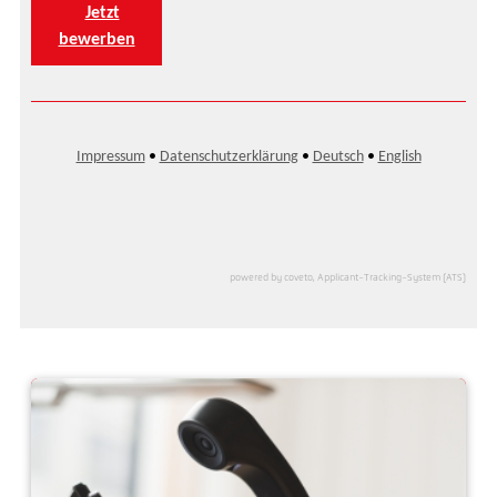
powered by coveto, Applicant-Tracking-System (ATS)