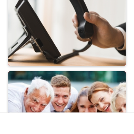
Contact persons