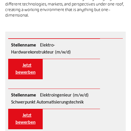
different technologies, markets, and perspectives under one roof,
creating a working environment that is anything but one-
dimensional.