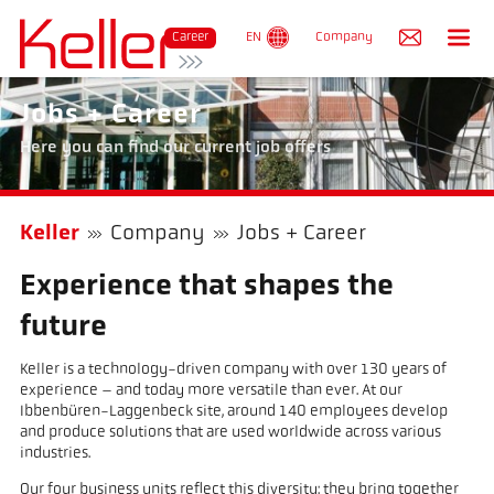
Re
Career
EN
Company
Jobs + Career
Here you can find our current job offers
Keller
Company
Jobs + Career
Experience that shapes the
future
Keller is a technology-driven company with over 130 years of
experience – and today more versatile than ever. At our
Ibbenbüren-Laggenbeck site, around 140 employees develop
and produce solutions that are used worldwide across various
industries.
Our four business units reflect this diversity: they bring together